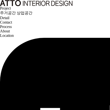
Project
주거공간
상업공간
Detail
Contact
Process
About
Location