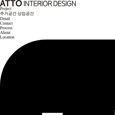
Project
주거공간
상업공간
Detail
Contact
Process
About
Location